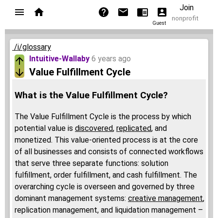
Join
nonprofit
Guest
/i/glossary
Intuitive-Wallaby
6 years ago
Value Fulfillment Cycle
What is the Value Fulfillment Cycle?
The Value Fulfillment Cycle is the process by which
potential value is
discovered
,
replicated
, and
monetized. This value-oriented process is at the core
of all businesses and consists of connected workflows
that serve three separate functions: solution
fulfillment, order fulfillment, and cash fulfillment. The
overarching cycle is overseen and governed by three
dominant management systems:
creative management
,
replication management, and liquidation management –