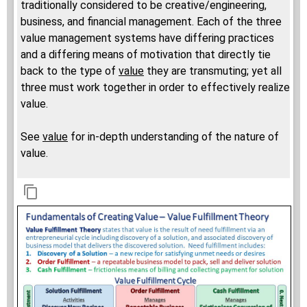
traditionally considered to be creative/engineering,
business, and financial management. Each of the three
value management systems have differing practices
and a differing means of motivation that directly tie
back to the type of
value
they are transmuting; yet all
three must work together in order to effectively realize
value.
See
value
for in-depth understanding of the nature of
value.