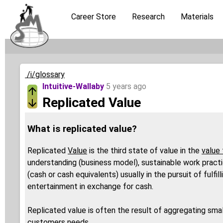
Career Store
Research
Materials
/i/glossary
Intuitive-Wallaby
5 years ago
Replicated Value
What is replicated value?
Replicated
Value
is the third state of value in the
value 
understanding (business model), sustainable work practic
(cash or cash equivalents) usually in the pursuit of fulf
entertainment in exchange for cash.
Replicated value is often the result of aggregating sma
customers needs.