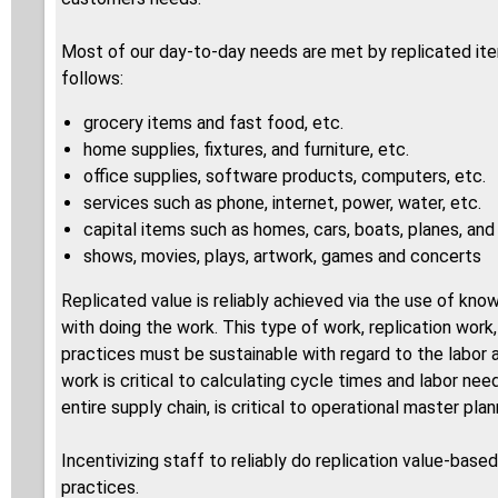
Most of our day-to-day needs are met by replicated ite
follows:
grocery items and fast food, etc.
home supplies, fixtures, and furniture, etc.
office supplies, software products, computers, etc.
services such as phone, internet, power, water, etc.
capital items such as homes, cars, boats, planes, an
shows, movies, plays, artwork, games and concerts
Replicated value is reliably achieved via the use of kno
with doing the work. This type of work, replication work
practices must be sustainable with regard to the labo
work is critical to calculating cycle times and labor ne
entire supply chain, is critical to operational master p
Incentivizing staff to reliably do replication value-ba
practices.