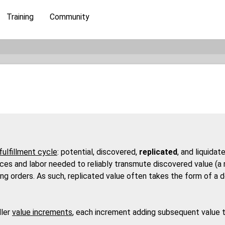
Training
Community
fulfillment cycle
: potential, discovered,
replicated
, and liquida
es and labor needed to reliably transmute discovered value (a rec
illing orders. As such, replicated value often takes the form of a
ller
value increments
, each increment adding subsequent value to