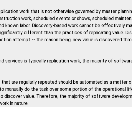
plication work that is not otherwise governed by master plannin
construction work, scheduled events or shows, scheduled mainte
nd known labor. Discovery-based work cannot be effectively ma
ignificantly different than the practices of replicating value. 
traction attempt -- the reason being, new value is discovered thr
d services is typically replication work, the majority of softw
that are regularly repeated should be automated as a matter o
 to manually do the task over some portion of the operational lif
 to discover value. Therefore, the majority of software develop
work in nature.