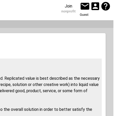
Join
nonprofit
Guest
ted. Replicated value is best described as the necessary
ipe, solution or other creative work) into liquid value
 delivered good, product, service, or some form of
 the overall solution in order to better satisfy the