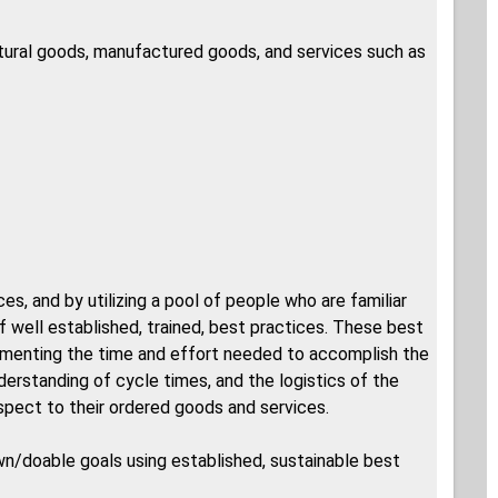
ltural goods, manufactured goods, and services such as
s, and by utilizing a pool of people who are familiar
f well established, trained, best practices. These best
umenting the time and effort needed to accomplish the
nderstanding of cycle times, and the logistics of the
espect to their ordered goods and services.
own/doable goals using established, sustainable best