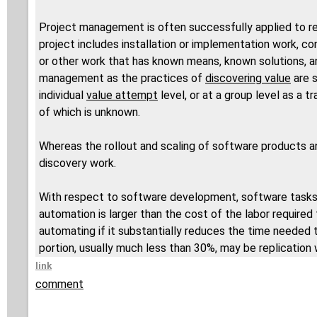
Project management is often successfully applied to re
project includes installation or implementation work, 
or other work that has known means, known solutions, a
management as the practices of
discovering value
are s
individual
value attempt
level, or at a group level as a 
of which is unknown.
Whereas the rollout and scaling of software products an
discovery work.
With respect to software development, software tasks 
automation is larger than the cost of the labor required
automating if it substantially reduces the time needed
portion, usually much less than 30%, may be replication 
link
comment