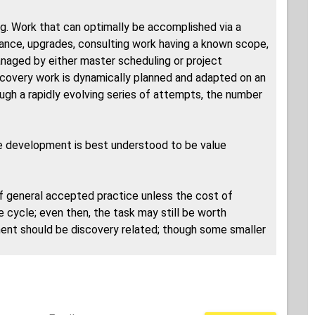
g. Work that can optimally be accomplished via a
nance, upgrades, consulting work having a known scope,
naged by either master scheduling or project
Discovery work is dynamically planned and adapted on an
ough a rapidly evolving series of attempts, the number
are development is best understood to be value
f general accepted practice unless the cost of
e cycle; even then, the task may still be worth
ment should be discovery related; though some smaller