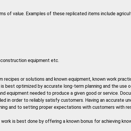
ms of value. Examples of these replicated items include agricu
d construction equipment etc.
wn recipes or solutions and known equipment, known work practice
, is best optimized by accurate long-term planning and the use o
r and equipment needed to produce a given good or service. Doc
eded in order to reliably satisfy customers. Having an accurate u
lanning and to setting proper expectations with customers with r
sed work is best done by offering a known bonus for achieving kn