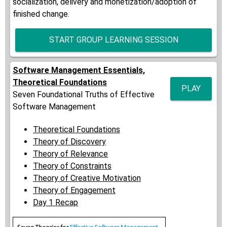
socialization, delivery and monetization/adoption of
finished change.
START GROUP LEARNING SESSION
Software Management Essentials,
Theoretical Foundations
PLAY
Seven Foundational Truths of Effective
Software Management
Theoretical Foundations
Theory of Discovery
Theory of Relevance
Theory of Constraints
Theory of Creative Motivation
Theory of Engagement
Day 1 Recap