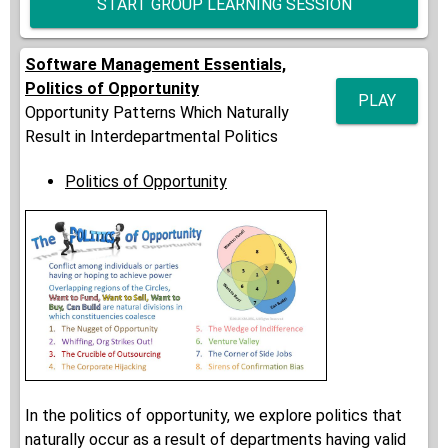
START GROUP LEARNING SESSION
Software Management Essentials,
Politics of Opportunity
PLAY
Opportunity Patterns Which Naturally
Result in Interdepartmental Politics
Politics of Opportunity
In the politics of opportunity, we explore politics that
naturally occur as a result of departments having valid