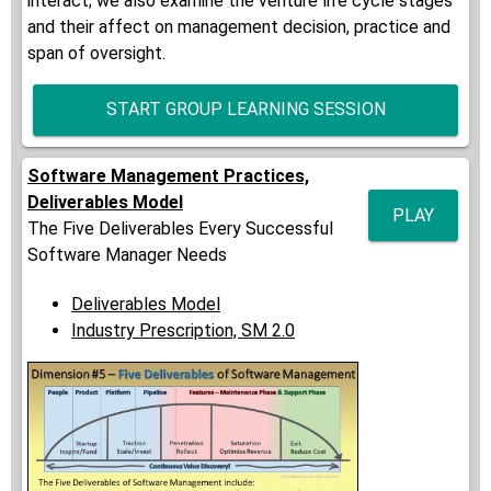
interact; we also examine the venture life cycle stages
and their affect on management decision, practice and
span of oversight.
START GROUP LEARNING SESSION
Software Management Practices,
Deliverables Model
PLAY
The Five Deliverables Every Successful
Software Manager Needs
Deliverables Model
Industry Prescription, SM 2.0