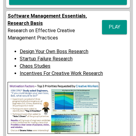
Software Management Essentials,
Research Basis
PLAY
Research on Effective Creative
Management Practices
Design Your Own Boss Research
Startup Failure Research
Chaos Studies
Incentives For Creative Work Research