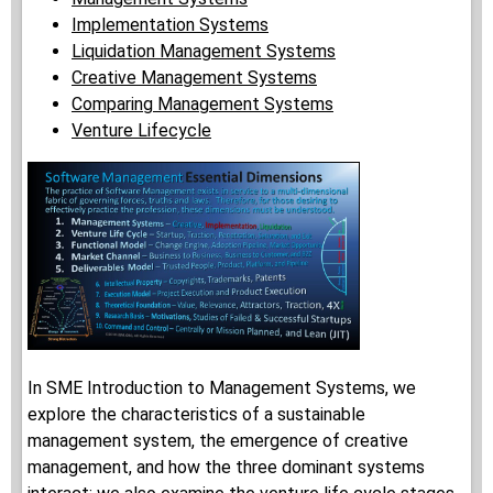
Implementation Systems
Liquidation Management Systems
Creative Management Systems
Comparing Management Systems
Venture Lifecycle
In SME Introduction to Management Systems, we
explore the characteristics of a sustainable
management system, the emergence of creative
management, and how the three dominant systems