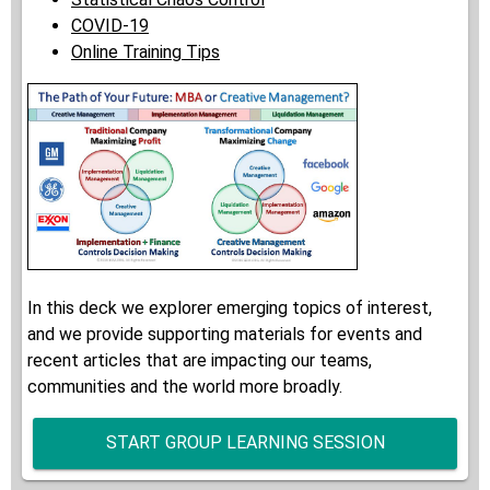
COVID-19
Online Training Tips
In this deck we explorer emerging topics of interest,
and we provide supporting materials for events and
recent articles that are impacting our teams,
communities and the world more broadly.
START GROUP LEARNING SESSION