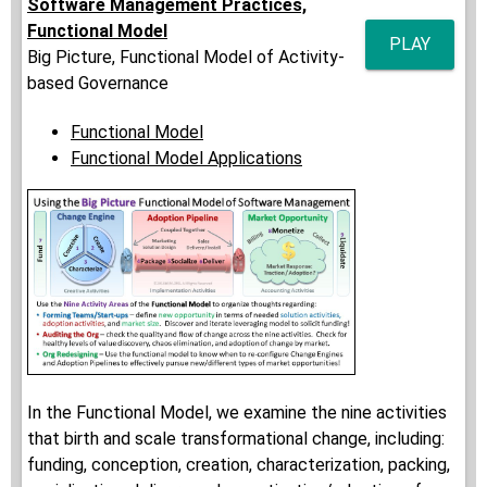
Software Management Practices,
Functional Model
PLAY
Big Picture, Functional Model of Activity-
based Governance
Functional Model
Functional Model Applications
In the Functional Model, we examine the nine activities
that birth and scale transformational change, including:
funding, conception, creation, characterization, packing,