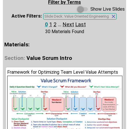
Filter by Terms
Show Live Slides
Active Filters:
Slide Deck: Value Oriented Engineering
0
1
2
...
Next
Last
30 Materials Found
Materials:
Section:
Value Scrum Intro
Framework for Optimizing Team Level Value Attempts