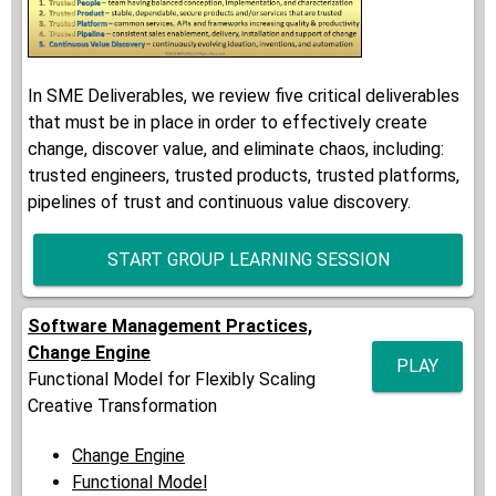
In SME Deliverables, we review five critical deliverables
that must be in place in order to effectively create
change, discover value, and eliminate chaos, including:
trusted engineers, trusted products, trusted platforms,
pipelines of trust and continuous value discovery.
START GROUP LEARNING SESSION
Software Management Practices,
Change Engine
PLAY
Functional Model for Flexibly Scaling
Creative Transformation
Change Engine
Functional Model