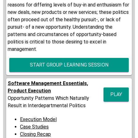
reasons for differing levels of buy-in and enthusiasm for
new deals, new products or new services; these politics
often proceed out of the healthy pursuit-, or lack of
pursuit- of a new opportunity. Understanding the
patterns and circumstances of opportunity-based
politics is critical to those desiring to excel in
management.
START GROUP LEARNING SESSION
Software Management Essentials,
Product Execution
PLAY
Opportunity Patterns Which Naturally
Result in Interdepartmental Politics
Execution Model
Case Studies
Closing Recap