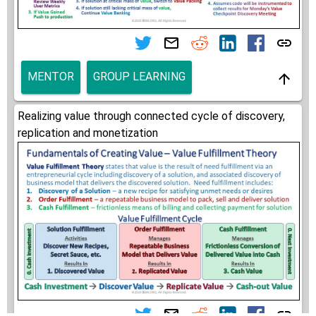
MENTOR
GROUP LEARNING
Realizing value through connected cycle of discovery,
replication and monetization