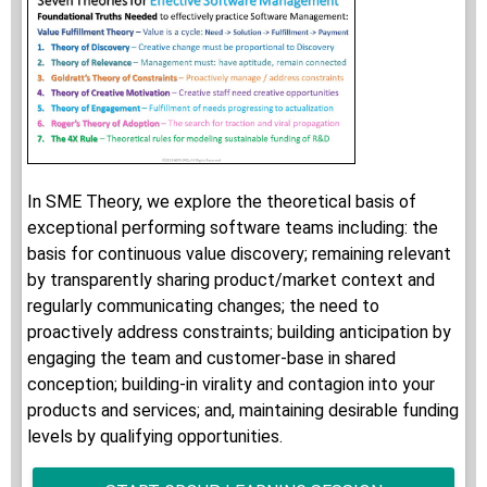
In SME Theory, we explore the theoretical basis of
exceptional performing software teams including: the
basis for continuous value discovery; remaining relevant
by transparently sharing product/market context and
regularly communicating changes; the need to
proactively address constraints; building anticipation by
engaging the team and customer-base in shared
conception; building-in virality and contagion into your
products and services; and, maintaining desirable funding
levels by qualifying opportunities.