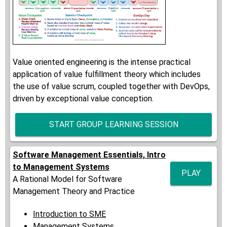
Value oriented engineering is the intense practical
application of value fulfillment theory which includes
the use of value scrum, coupled together with DevOps,
driven by exceptional value conception.
START GROUP LEARNING SESSION
Software Management Essentials, Intro
to Management Systems
PLAY
A Rational Model for Software
Management Theory and Practice
Introduction to SME
Management Systems