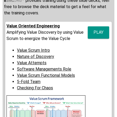
ii
SM
.
ORG
provides training using these slide decks, feel
free to browse the deck material to get a feel for what
the training covers.
Value Oriented Engineering
Amplifying Value Discovery by using Value
PLAY
Scrum to energize the Value Cycle
Value Scrum Intro
Nature of Discovery
Value Attempts
Software Managements Role
Value Scrum Functional Models
5-Fold Team
Checking For Chaos