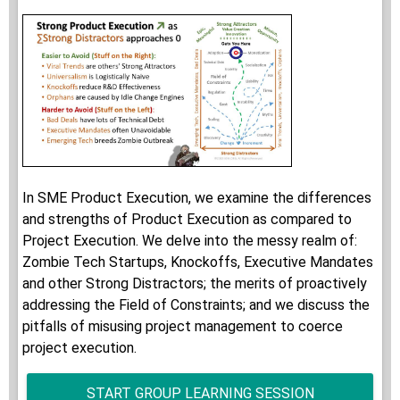
In SME Product Execution, we examine the differences
and strengths of Product Execution as compared to
Project Execution. We delve into the messy realm of:
Zombie Tech Startups, Knockoffs, Executive Mandates
and other Strong Distractors; the merits of proactively
addressing the Field of Constraints; and we discuss the
pitfalls of misusing project management to coerce
project execution.
START GROUP LEARNING SESSION