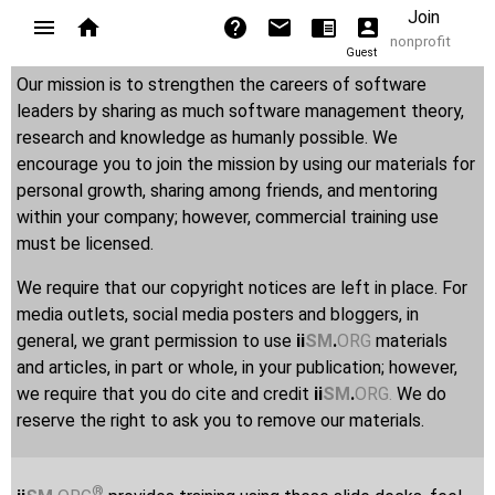
Join
nonprofit
Guest
Our mission is to strengthen the careers of software
leaders by sharing as much software management theory,
research and knowledge as humanly possible. We
encourage you to join the mission by using our materials for
personal growth, sharing among friends, and mentoring
within your company; however, commercial training use
must be licensed.
We require that our copyright notices are left in place. For
media outlets, social media posters and bloggers, in
general, we grant permission to use
ii
SM
.
ORG
materials
and articles, in part or whole, in your publication; however,
we require that you do cite and credit
ii
SM
.
ORG
.
We do
reserve the right to ask you to remove our materials.
®