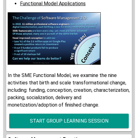
Functional Model Applications
In the SME Functional Model, we examine the nine
activities that birth and scale transformational change,
including: funding, conception, creation, characterization,
packing, socialization, delivery and
monetization/adoption of finished change.
START GROUP LEARNING SESSION