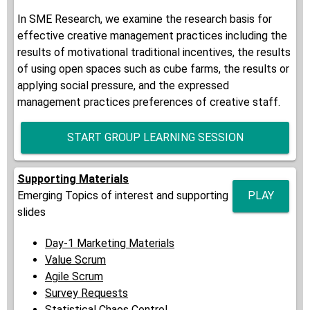
In SME Research, we examine the research basis for
effective creative management practices including the
results of motivational traditional incentives, the results
of using open spaces such as cube farms, the results or
applying social pressure, and the expressed
management practices preferences of creative staff.
START GROUP LEARNING SESSION
Supporting Materials
Emerging Topics of interest and supporting
PLAY
slides
Day-1 Marketing Materials
Value Scrum
Agile Scrum
Survey Requests
Statistical Chaos Control