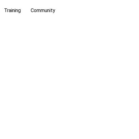
Training
Community