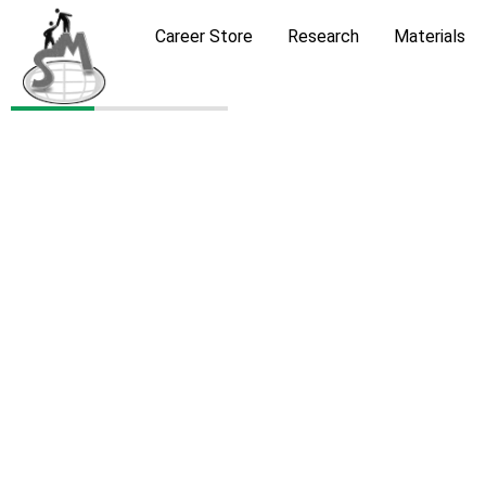
Career Store
Research
Materials