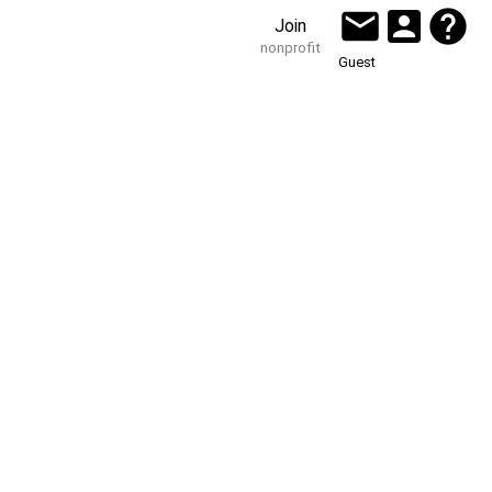
Join
nonprofit
Guest