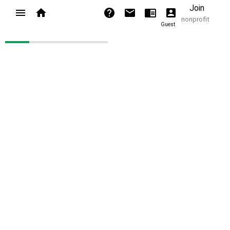
Join
nonprofit
Guest