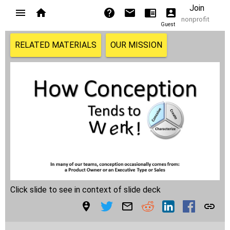
Join
nonprofit
Guest
RELATED MATERIALS
OUR MISSION
Click slide to see in context of slide deck