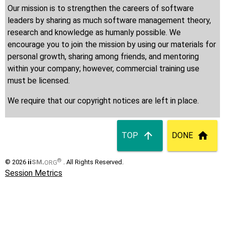
Our mission is to strengthen the careers of software
leaders by sharing as much software management theory,
research and knowledge as humanly possible. We
encourage you to join the mission by using our materials for
personal growth, sharing among friends, and mentoring
within your company; however, commercial training use
must be licensed.
We require that our copyright notices are left in place.
TOP
DONE
®
© 2026
ii
SM
.
ORG
. All Rights Reserved.
Session Metrics