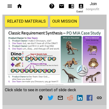
Join
nonprofit
Guest
RELATED MATERIALS
OUR MISSION
Click slide to see in context of slide deck