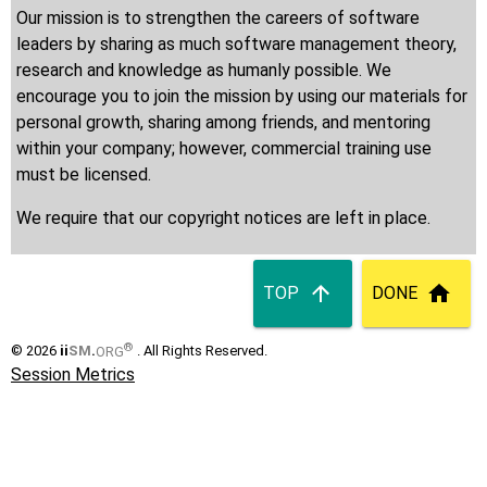
Our mission is to strengthen the careers of software
leaders by sharing as much software management theory,
research and knowledge as humanly possible. We
encourage you to join the mission by using our materials for
personal growth, sharing among friends, and mentoring
within your company; however, commercial training use
must be licensed.
We require that our copyright notices are left in place.
TOP
DONE
®
© 2026
ii
SM
.
ORG
. All Rights Reserved.
Session Metrics