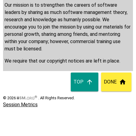
Our mission is to strengthen the careers of software
leaders by sharing as much software management theory,
research and knowledge as humanly possible. We
encourage you to join the mission by using our materials for
personal growth, sharing among friends, and mentoring
within your company; however, commercial training use
must be licensed.
We require that our copyright notices are left in place.
TOP
DONE
®
© 2026
ii
SM
.
ORG
. All Rights Reserved.
Session Metrics