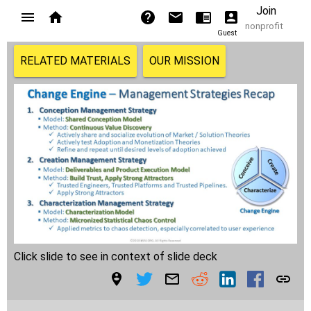
Join
nonprofit
Guest
RELATED MATERIALS
OUR MISSION
Click slide to see in context of slide deck