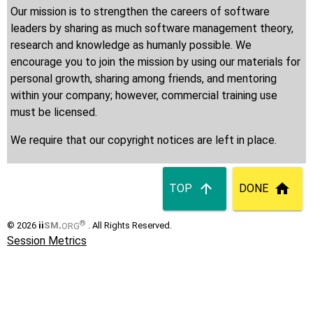
Our mission is to strengthen the careers of software
leaders by sharing as much software management theory,
research and knowledge as humanly possible. We
encourage you to join the mission by using our materials for
personal growth, sharing among friends, and mentoring
within your company; however, commercial training use
must be licensed.
We require that our copyright notices are left in place.
TOP
DONE
®
© 2026
ii
SM
.
ORG
. All Rights Reserved.
Session Metrics