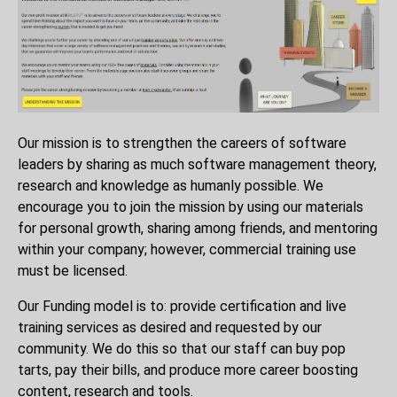
Our mission is to strengthen the careers of software
leaders by sharing as much software management theory,
research and knowledge as humanly possible. We
encourage you to join the mission by using our materials
for personal growth, sharing among friends, and mentoring
within your company; however, commercial training use
must be licensed.
Our Funding model is to: provide certification and live
training services as desired and requested by our
community. We do this so that our staff can buy pop
tarts, pay their bills, and produce more career boosting
content, research and tools.