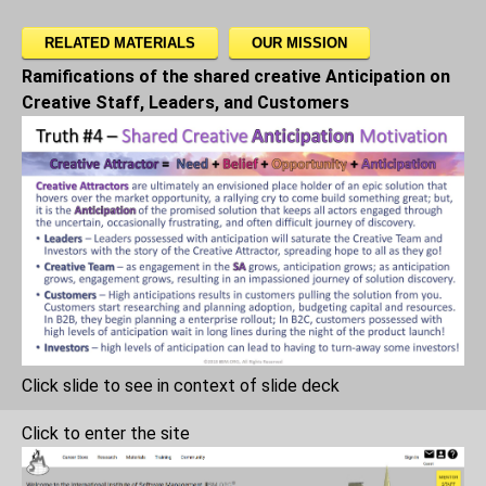
RELATED MATERIALS
OUR MISSION
Ramifications of the shared creative Anticipation on
Creative Staff, Leaders, and Customers
Click slide to see in context of slide deck
Click to enter the site