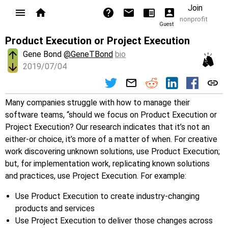
Join
nonprofit
Guest
Product Execution or Project Execution
Gene Bond
@GeneTBond
bio
2019/07/04
Many companies struggle with how to manage their
software teams, “should we focus on Product Execution or
Project Execution? Our research indicates that it’s not an
either-or choice, it’s more of a matter of when. For creative
work discovering unknown solutions, use Product Execution;
but, for implementation work, replicating known solutions
and practices, use Project Execution. For example:
Use Product Execution to create industry-changing
products and services
Use Project Execution to deliver those changes across