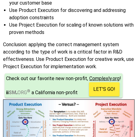
your customer base
Use Product Execution for discovering and addressing
adoption constraints
Use Project Execution for scaling of known solutions with
proven methods
Conclusion: applying the correct management system
according to the type of work is a critical factor in R&D
effectiveness. Use Product Execution for creative work, use
Project Execution for implementation work.
Check out our favorite new non-profit,
Complexly.org
!
LET'S GO!
®
ii
SM
.
ORG
a California non-profit